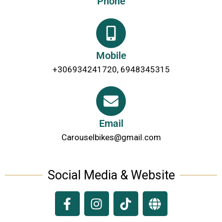
Phone
Mobile
+306934241720, 6948345315
Email
Carouselbikes@gmail.com
Social Media & Website