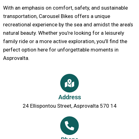
With an emphasis on comfort, safety, and sustainable
transportation, Carousel Bikes offers a unique
recreational experience by the sea and amidst the area’s
natural beauty. Whether you’re looking for a leisurely
family ride or a more active exploration, you’ll find the
perfect option here for unforgettable moments in
Asprovalta.
Address
24 Ellispontou Street, Asprovalta 570 14