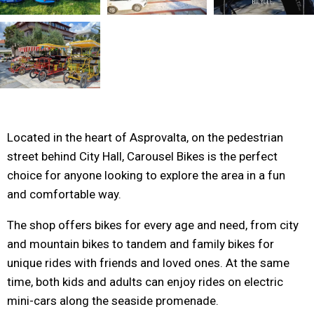
Located in the heart of Asprovalta, on the pedestrian
street behind City Hall, Carousel Bikes is the perfect
choice for anyone looking to explore the area in a fun
and comfortable way.
The shop offers bikes for every age and need, from city
and mountain bikes to tandem and family bikes for
unique rides with friends and loved ones. At the same
time, both kids and adults can enjoy rides on electric
mini-cars along the seaside promenade.