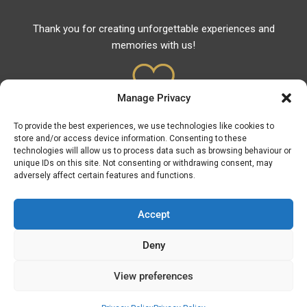
Thank you for creating unforgettable experiences and
memories with us!
Manage Privacy
To provide the best experiences, we use technologies like cookies to
Useful Links
store and/or access device information. Consenting to these
technologies will allow us to process data such as browsing behaviour or
Useful Phones
unique IDs on this site. Not consenting or withdrawing consent, may
adversely affect certain features and functions.
Volunteer Rescuers
Pharmacies
Accept
Hospitals
Fuel Prices
Deny
ATM – BANKS
View preferences
© Discover Asprovalta - Vrasna 2026 | Powered by