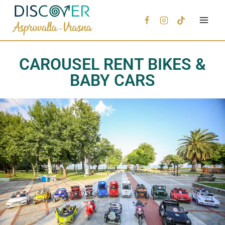
CAROUSEL RENT BIKES &
BABY CARS