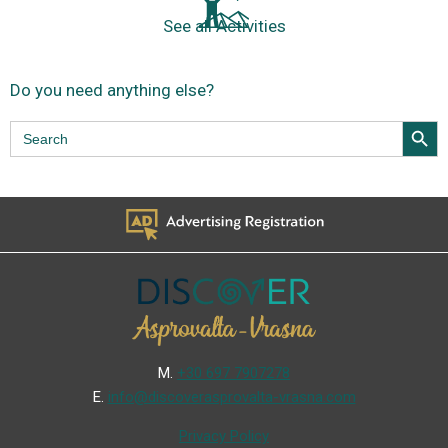
See all Activities
Do you need anything else?
Search Butt
Search
for:
Μ.
+30 697 7907278
Ε.
info@discoverasprovalta-vrasna.com
Privacy Policy