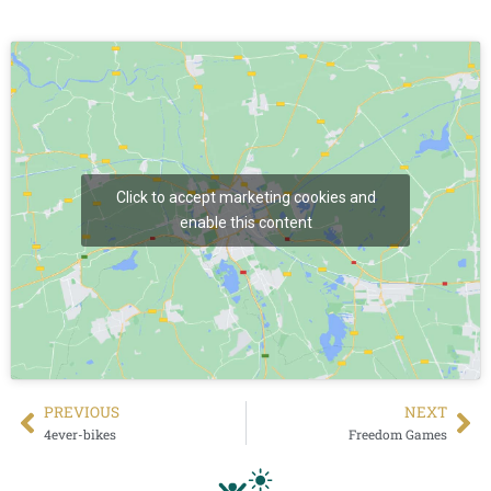
Click to accept marketing cookies and
enable this content
PREVIΟUS
NEXT
4ever-bikes
Freedom Games