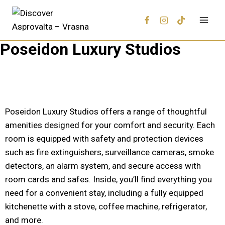
Poseidon Luxury Studios
Poseidon Luxury Studios offers a range of thoughtful
amenities designed for your comfort and security. Each
room is equipped with safety and protection devices
such as fire extinguishers, surveillance cameras, smoke
detectors, an alarm system, and secure access with
room cards and safes. Inside, you’ll find everything you
need for a convenient stay, including a fully equipped
kitchenette with a stove, coffee machine, refrigerator,
and more.