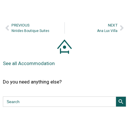
PREVIΟUS
NEXT
Niriides Boutique Suites
Ana Lux Villa
See all Accommodation
Do you need anything else?
Search Butt
Search
for: