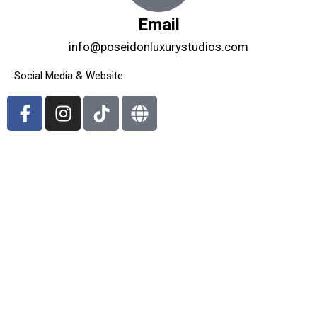
Email
info@poseidonluxurystudios.com
Social Media & Website