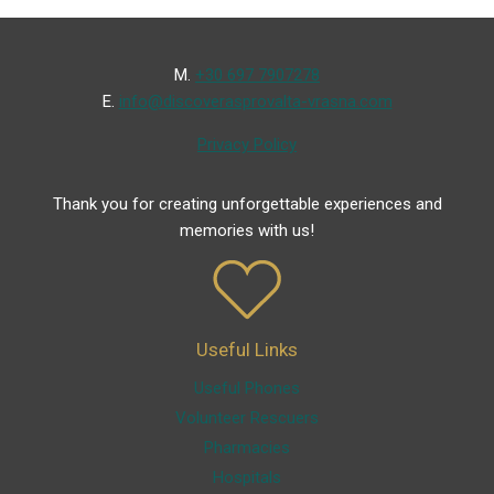
Μ.
+30 697 7907278
Ε.
info@discoverasprovalta-vrasna.com
Privacy Policy
Thank you for creating unforgettable experiences and
memories with us!
Useful Links
Useful Phones
Volunteer Rescuers
Pharmacies
Hospitals