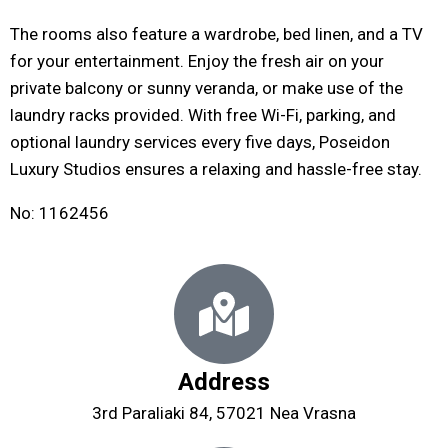
The rooms also feature a wardrobe, bed linen, and a TV
for your entertainment. Enjoy the fresh air on your
private balcony or sunny veranda, or make use of the
laundry racks provided. With free Wi-Fi, parking, and
optional laundry services every five days, Poseidon
Luxury Studios ensures a relaxing and hassle-free stay.
Νο: 1162456
Address
3rd Paraliaki 84, 57021 Nea Vrasna