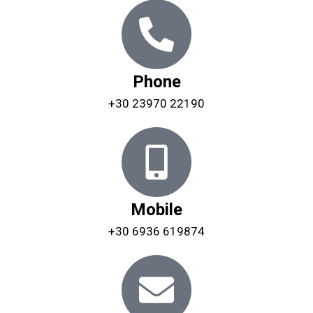
Phone
+30 23970 22190
Mobile
+30 6936 619874