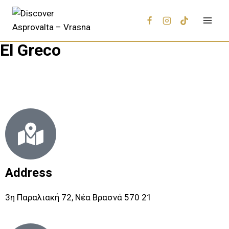
El Greco
Address
3η Παραλιακή 72, Νέα Βρασνά 570 21