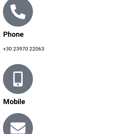
Phone
+30 23970 22063
Mobile