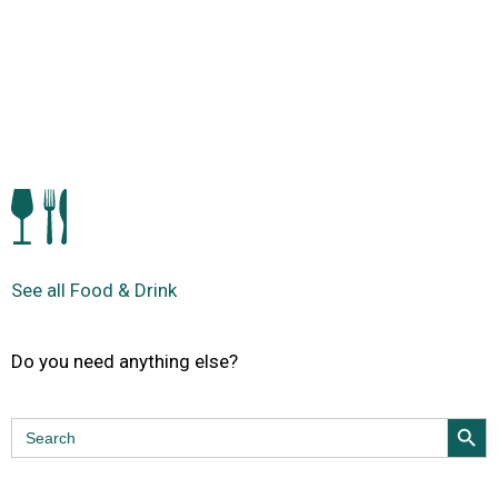
See all Food & Drink
Do you need anything else?
Search Butt
Search
for: