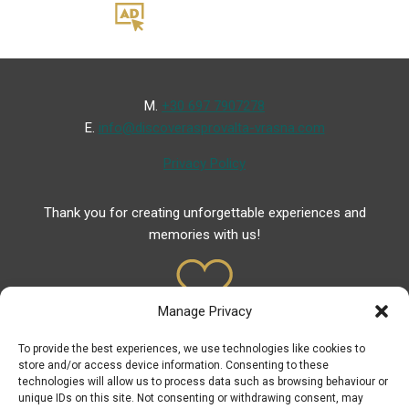
Μ.
+30 697 7907278
Ε.
info@discoverasprovalta-vrasna.com
Privacy Policy
Thank you for creating unforgettable experiences and
memories with us!
Manage Privacy
To provide the best experiences, we use technologies like cookies to
Useful Links
store and/or access device information. Consenting to these
technologies will allow us to process data such as browsing behaviour or
Useful Phones
unique IDs on this site. Not consenting or withdrawing consent, may