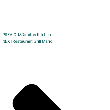
PREVIΟUS
Dimitris Kitchen
NEXT
Restaurant Grill Mario