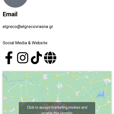
Email
elgreco@elgrecovrasna.gr
Social Media & Website
Click to accept marketing cookies and
enable this content