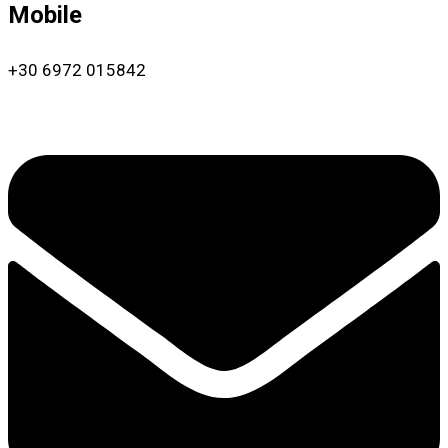
Mobile
+30 6972 015842