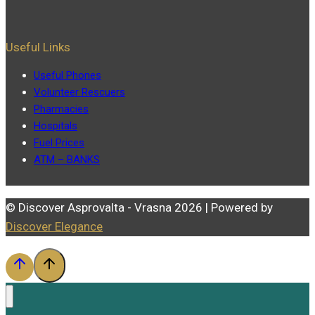
Useful Links
Useful Phones
Volunteer Rescuers
Pharmacies
Hospitals
Fuel Prices
ATM – BANKS
© Discover Asprovalta - Vrasna 2026 | Powered by
Discover Elegance