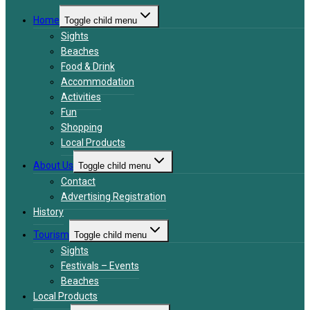
Home
Toggle child menu
Sights
Beaches
Food & Drink
Accommodation
Activities
Fun
Shopping
Local Products
About Us
Toggle child menu
Contact
Advertising Registration
History
Tourism
Toggle child menu
Sights
Festivals – Events
Beaches
Local Products