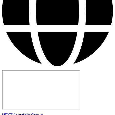
NEXT
Kourtidis Group