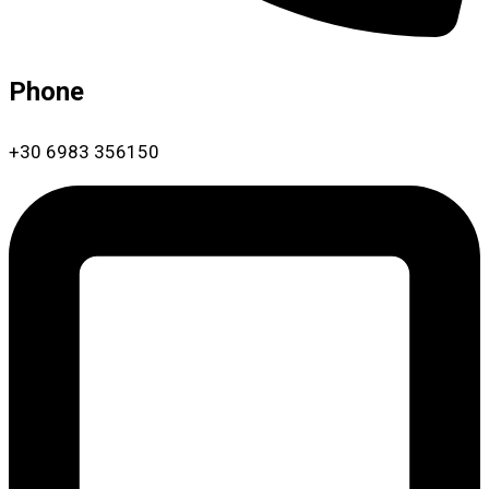
Phone
+30 6983 356150