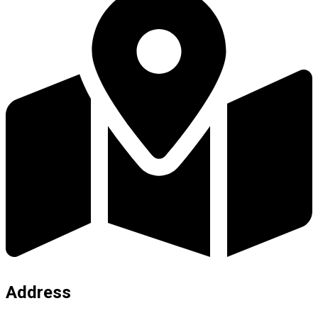
Address