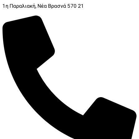
1η Παραλιακή, Νέα Βρασνά 570 21