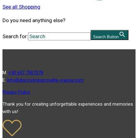
See all Shopping
Do you need anything else?
Search for:
Search Button
Μ.
+30 697 7907278
Ε.
info@discoverasprovalta-vrasna.com
Privacy Policy
Thank you for creating unforgettable experiences and memories
with us!