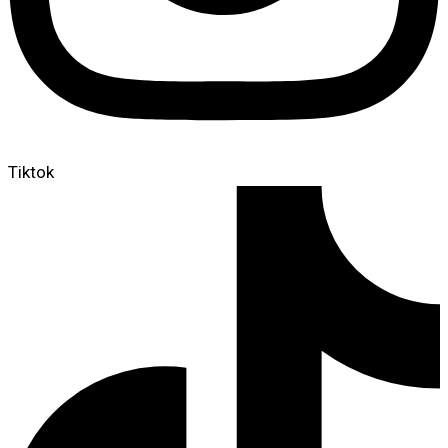
Tiktok