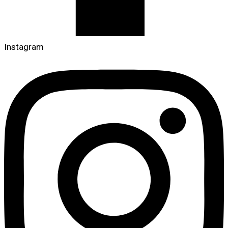
Instagram