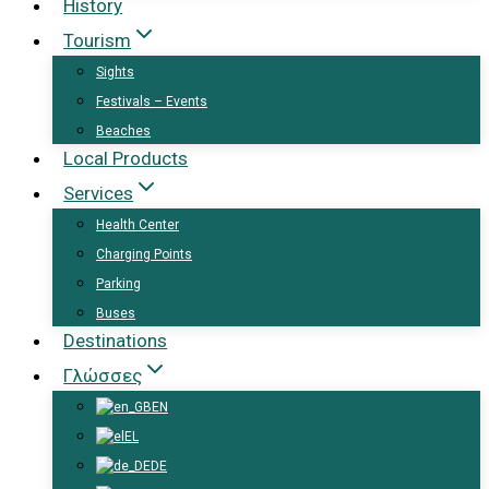
History
Tourism
Sights
Festivals – Events
Beaches
Local Products
Services
Health Center
Charging Points
Parking
Buses
Destinations
Γλώσσες
EN
EL
DE