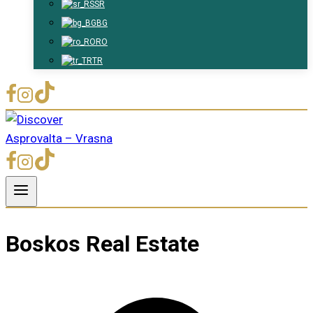
SR
BG
RO
TR
Boskos Real Estate