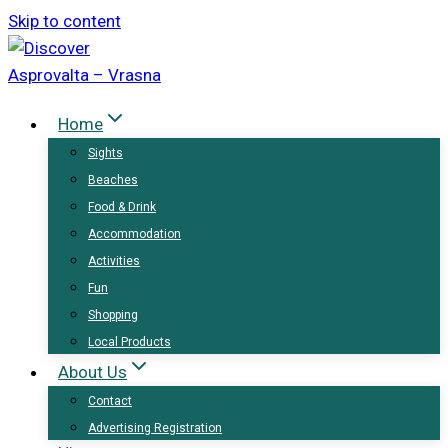
Skip to content
Home
Sights
Beaches
Food & Drink
Accommodation
Activities
Fun
Shopping
Local Products
About Us
Contact
Advertising Registration