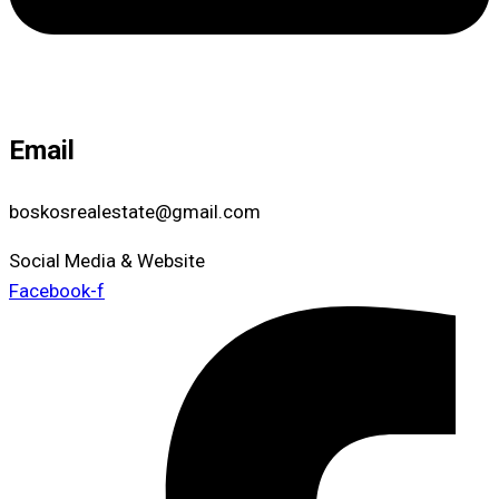
Email
boskosrealestate@gmail.com
Social Media & Website
Facebook-f