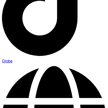
Globe