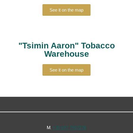
See it on the map
"Tsimin Aaron" Tobacco
Warehouse
See it on the map
Μ.
+30 697 7907278