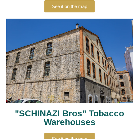
See it on the map
"SCHINAZI Bros" Tobacco
Warehouses
See it on the map