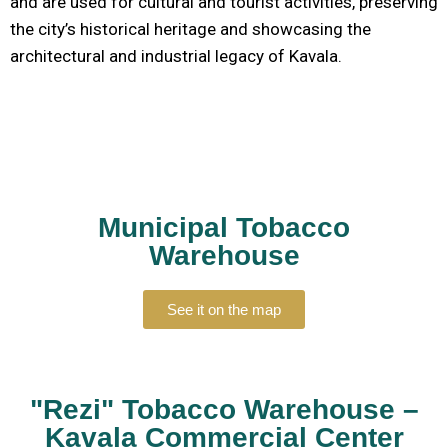
and are used for cultural and tourist activities, preserving
the city’s historical heritage and showcasing the
architectural and industrial legacy of Kavala.
Municipal Tobacco
Warehouse
See it on the map
"Rezi" Tobacco Warehouse –
Kavala Commercial Center