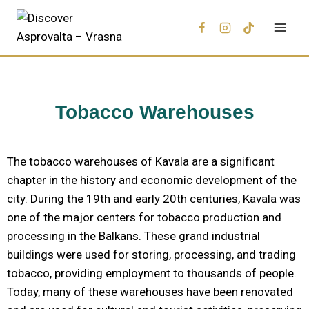
Tobacco Warehouses
The tobacco warehouses of Kavala are a significant
chapter in the history and economic development of the
city. During the 19th and early 20th centuries, Kavala was
one of the major centers for tobacco production and
processing in the Balkans. These grand industrial
buildings were used for storing, processing, and trading
tobacco, providing employment to thousands of people.
Today, many of these warehouses have been renovated