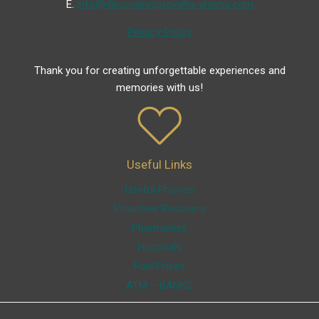
Ε.
info@discoverasprovalta-vrasna.com
Privacy Policy
Thank you for creating unforgettable experiences and
memories with us!
Useful Links
Useful Phones
Volunteer Rescuers
Pharmacies
Hospitals
Fuel Prices
ATM – BANKS