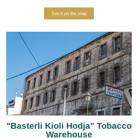
See it on the map
"Basterli Kioli Hodja" Tobacco
Warehouse