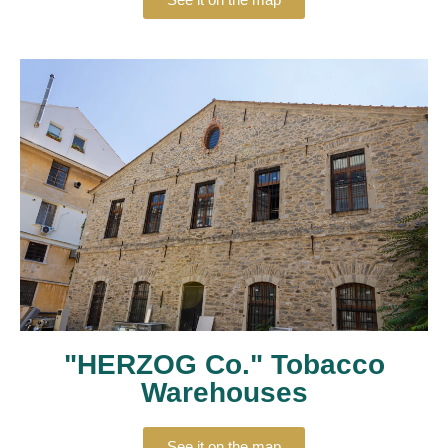
"HERZOG Co." Tobacco
Warehouses
See it on the map