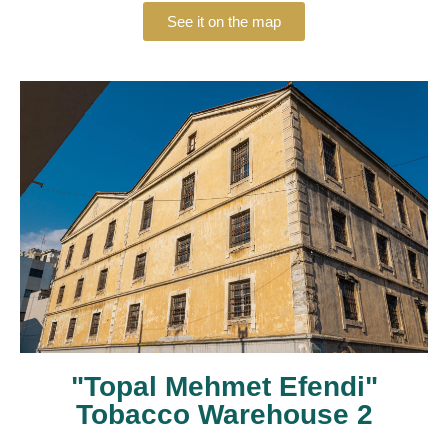
See it on the map
"Topal Mehmet Efendi"
Tobacco Warehouse 2