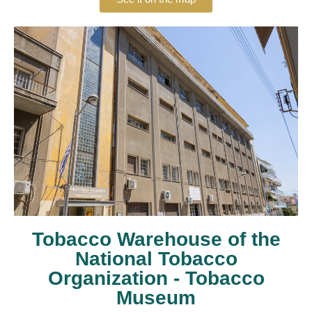
Tobacco Warehouse of the
National Tobacco
Organization - Tobacco
Museum