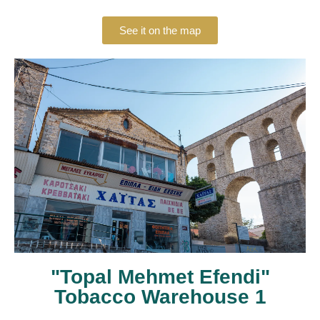
See it on the map
"Topal Mehmet Efendi"
Tobacco Warehouse 1